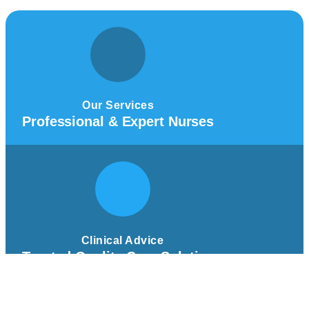
Our Services
Professional & Expert Nurses
Clinical Advice
Trusted Quality Care Solutions