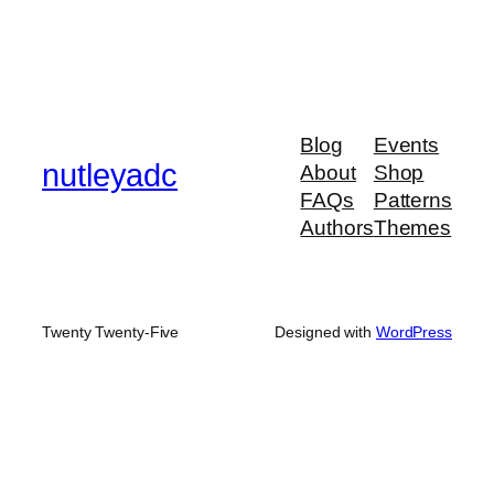
Blog
Events
nutleyadc
About
Shop
FAQs
Patterns
Authors
Themes
Twenty Twenty-Five
Designed with
WordPress