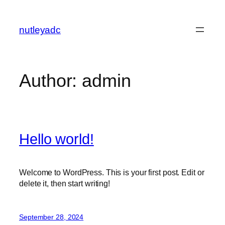
Skip
to
nutleyadc
content
Author:
admin
Hello world!
Welcome to WordPress. This is your first post. Edit or
delete it, then start writing!
September 28, 2024